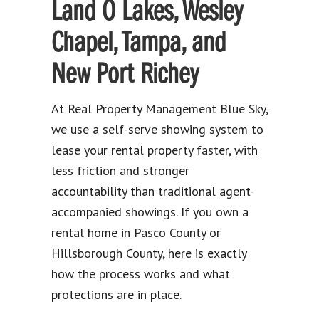
Land O Lakes, Wesley
Chapel, Tampa, and
New Port Richey
At Real Property Management Blue Sky,
we use a self-serve showing system to
lease your rental property faster, with
less friction and stronger
accountability than traditional agent-
accompanied showings. If you own a
rental home in Pasco County or
Hillsborough County, here is exactly
how the process works and what
protections are in place.