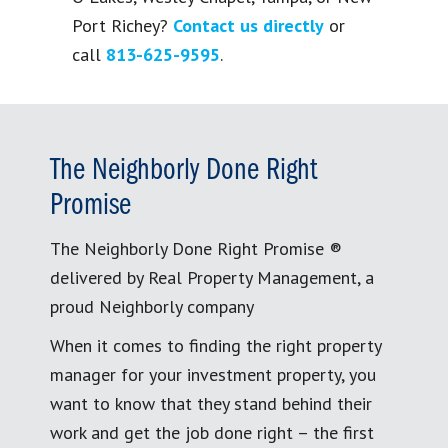
Port Richey?
Contact us directly
or
call
813-625-9595
.
The Neighborly Done Right
Promise
The Neighborly Done Right Promise ®
delivered by Real Property Management, a
proud Neighborly company
When it comes to finding the right property
manager for your investment property, you
want to know that they stand behind their
work and get the job done right – the first