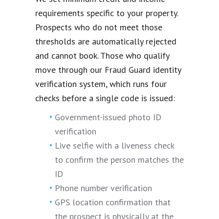
requirements specific to your property.
Prospects who do not meet those
thresholds are automatically rejected
and cannot book. Those who qualify
move through our Fraud Guard identity
verification system, which runs four
checks before a single code is issued:
Government-issued photo ID
verification
Live selfie with a liveness check
to confirm the person matches the
ID
Phone number verification
GPS location confirmation that
the prospect is physically at the