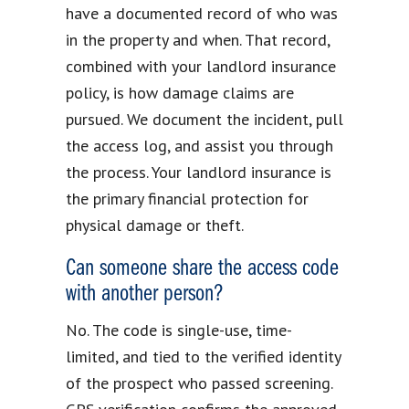
have a documented record of who was
in the property and when. That record,
combined with your landlord insurance
policy, is how damage claims are
pursued. We document the incident, pull
the access log, and assist you through
the process. Your landlord insurance is
the primary financial protection for
physical damage or theft.
Can someone share the access code
with another person?
No. The code is single-use, time-
limited, and tied to the verified identity
of the prospect who passed screening.