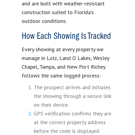
and are built with weather-resistant
construction suited to Florida’s
outdoor conditions.
How Each Showing Is Tracked
Every showing at every property we
manage in Lutz, Land O Lakes, Wesley
Chapel, Tampa, and New Port Richey
follows the same logged process:
The prospect arrives and initiates
the showing through a secure link
on their device.
GPS verification confirms they are
at the correct property address
before the code is displayed.