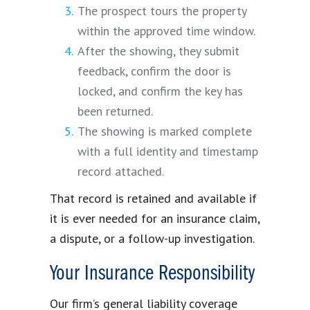
The prospect tours the property
within the approved time window.
After the showing, they submit
feedback, confirm the door is
locked, and confirm the key has
been returned.
The showing is marked complete
with a full identity and timestamp
record attached.
That record is retained and available if
it is ever needed for an insurance claim,
a dispute, or a follow-up investigation.
Your Insurance Responsibility
Our firm’s general liability coverage