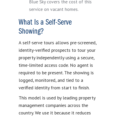
Blue Sky covers the cost of this
service on vacant homes.
What Is a Self-Serve
Showing?
A self-serve tours allows pre-screened,
identity-verified prospects to tour your
property independently using a secure,
time-limited access code. No agent is
required to be present. The showing is
logged, monitored, and tied to a
verified identity from start to finish.
This model is used by leading property
management companies across the
country. We use it because it reduces