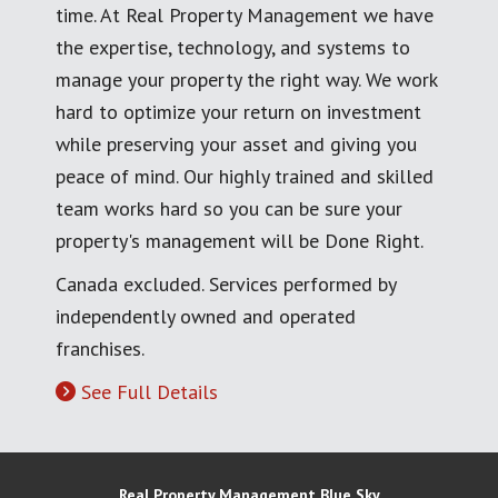
time. At Real Property Management we have
the expertise, technology, and systems to
manage your property the right way. We work
hard to optimize your return on investment
while preserving your asset and giving you
peace of mind. Our highly trained and skilled
team works hard so you can be sure your
property's management will be Done Right.
Canada excluded. Services performed by
independently owned and operated
franchises.
See Full Details
Real Property Management Blue Sky