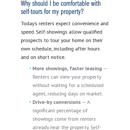
Why should I be comfortable with
self-tours for my property?
Today’s renters expect convenience and
speed. Self-showings allow qualified
prospects to tour your home on their
own schedule, including after hours
and on short notice.
More showings, faster leasing
—
Renters can view your property
without waiting for a scheduled
agent, reducing days on market.
Drive-by conversions
— A
significant percentage of
showings come from renters
already near the property. Self-