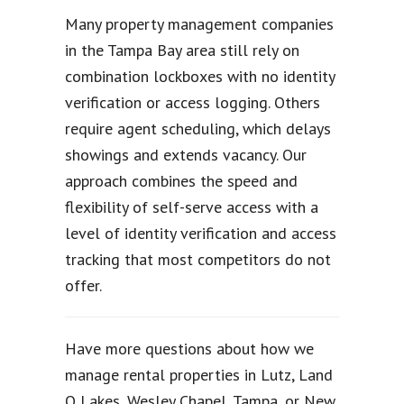
Many property management companies
in the Tampa Bay area still rely on
combination lockboxes with no identity
verification or access logging. Others
require agent scheduling, which delays
showings and extends vacancy. Our
approach combines the speed and
flexibility of self-serve access with a
level of identity verification and access
tracking that most competitors do not
offer.
Have more questions about how we
manage rental properties in Lutz, Land
O Lakes, Wesley Chapel, Tampa, or New