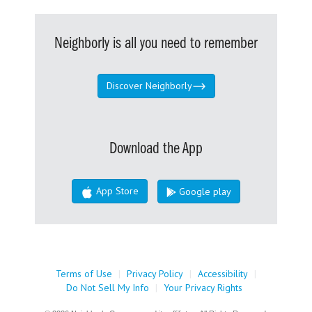
Neighborly is all you need to remember
Discover Neighborly
Download the App
App Store
Google play
Terms of Use
|
Privacy Policy
|
Accessibility
|
Do Not Sell My Info
|
Your Privacy Rights