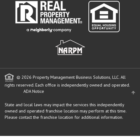
© 2026 Property Management Business Solutions, LLC. All
rights reserved.
Each office is independently owned and operated.
ADA Notice
State and local laws may impact the services this independently
owned and operated franchise location may perform at this time.
Please contact the franchise location for additional information.