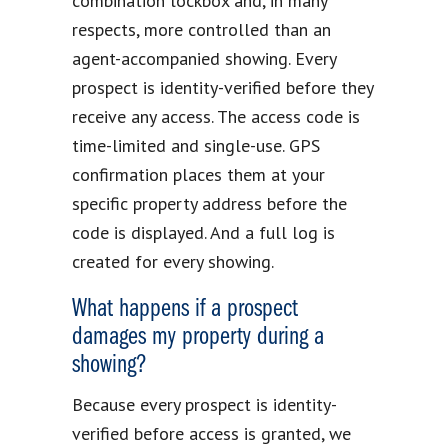
combination lockbox and, in many
respects, more controlled than an
agent-accompanied showing. Every
prospect is identity-verified before they
receive any access. The access code is
time-limited and single-use. GPS
confirmation places them at your
specific property address before the
code is displayed. And a full log is
created for every showing.
What happens if a prospect
damages my property during a
showing?
Because every prospect is identity-
verified before access is granted, we