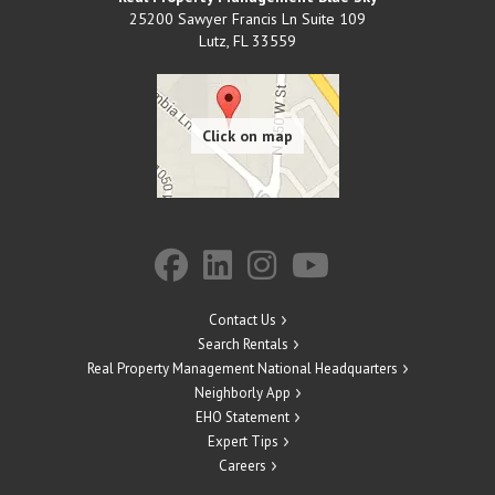
25200 Sawyer Francis Ln Suite 109
Lutz
,
FL
33559
Contact Us
Search Rentals
Real Property Management National Headquarters
Neighborly App
EHO Statement
Expert Tips
Careers