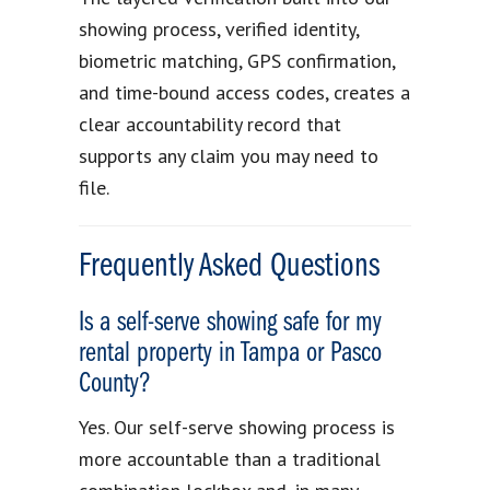
showing process, verified identity,
biometric matching, GPS confirmation,
and time-bound access codes, creates a
clear accountability record that
supports any claim you may need to
file.
Frequently Asked Questions
Is a self-serve showing safe for my
rental property in Tampa or Pasco
County?
Yes. Our self-serve showing process is
more accountable than a traditional