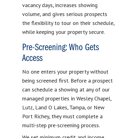
vacancy days, increases showing
volume, and gives serious prospects
the flexibility to tour on their schedule,
while keeping your property secure.
Pre-Screening: Who Gets
Access
No one enters your property without
being screened first. Before a prospect
can schedule a showing at any of our
managed properties in Wesley Chapel,
Lutz, Land O Lakes, Tampa, or New
Port Richey, they must complete a
multi-step pre-screening process.
We set minimum credit and income