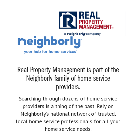
Real Property Management is part of the
Neighborly family of home service
providers.
Searching through dozens of home service
providers is a thing of the past. Rely on
Neighborly’s national network of trusted,
local home service professionals for all your
home service needs.