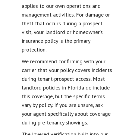
applies to our own operations and
management activities. For damage or
theft that occurs during a prospect
visit, your landlord or homeowner’s
insurance policy is the primary
protection.
We recommend confirming with your
carrier that your policy covers incidents
during tenant-prospect access. Most
landlord policies in Florida do include
this coverage, but the specific terms
vary by policy. If you are unsure, ask
your agent specifically about coverage
during pre-tenancy showings.
The layered verification built into our