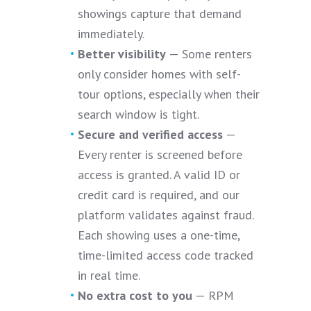
showings capture that demand
immediately.
Better visibility
— Some renters
only consider homes with self-
tour options, especially when their
search window is tight.
Secure and verified access
—
Every renter is screened before
access is granted. A valid ID or
credit card is required, and our
platform validates against fraud.
Each showing uses a one-time,
time-limited access code tracked
in real time.
No extra cost to you
— RPM