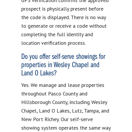
GPS verification confirms the approved
prospect is physically present before
the code is displayed. There is no way
to generate or receive a code without
completing the full identity and
location verification process.
Do you offer self-serve showings for
properties in Wesley Chapel and
Land O Lakes?
Yes. We manage and lease properties
throughout Pasco County and
Hillsborough County, including Wesley
Chapel, Land O Lakes, Lutz, Tampa, and
New Port Richey. Our self-serve
showing system operates the same way