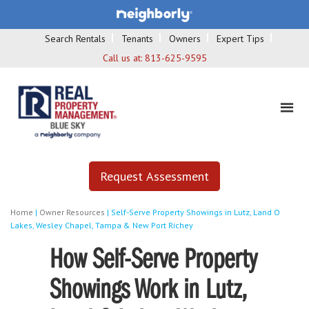
Search Rentals
Tenants
Owners
Expert Tips
Call us at:
813-625-9595
Request Assessment
Home
|
Owner Resources
|
Self-Serve Property Showings in Lutz, Land O
Lakes, Wesley Chapel, Tampa & New Port Richey
How Self-Serve Property
Showings Work in Lutz,