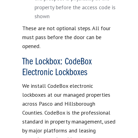
property before the access code is
shown
These are not optional steps. All four
must pass before the door can be
opened.
The Lockbox: CodeBox
Electronic Lockboxes
We install CodeBox electronic
lockboxes at our managed properties
across Pasco and Hillsborough
Counties. CodeBox is the professional
standard in property management, used
by major platforms and leasing