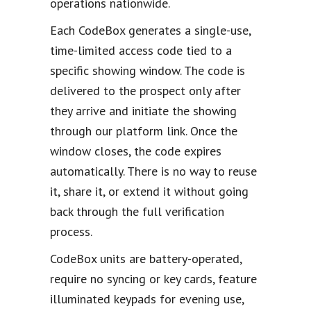
operations nationwide.
Each CodeBox generates a single-use,
time-limited access code tied to a
specific showing window. The code is
delivered to the prospect only after
they arrive and initiate the showing
through our platform link. Once the
window closes, the code expires
automatically. There is no way to reuse
it, share it, or extend it without going
back through the full verification
process.
CodeBox units are battery-operated,
require no syncing or key cards, feature
illuminated keypads for evening use,