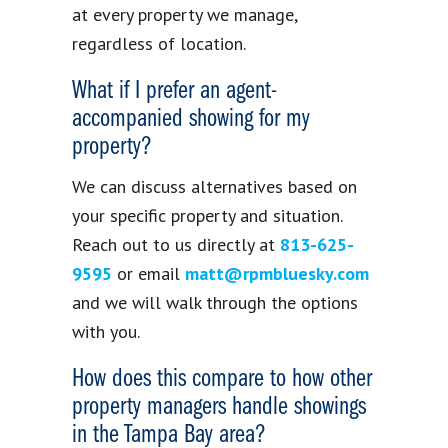
at every property we manage,
regardless of location.
What if I prefer an agent-
accompanied showing for my
property?
We can discuss alternatives based on
your specific property and situation.
Reach out to us directly at
813-625-
9595
or email
matt@rpmbluesky.com
and we will walk through the options
with you.
How does this compare to how other
property managers handle showings
in the Tampa Bay area?