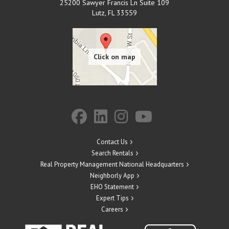
25200 Sawyer Francis Ln Suite 109
Lutz
,
FL
33559
Contact Us
Search Rentals
Real Property Management National Headquarters
Neighborly App
EHO Statement
Expert Tips
Careers