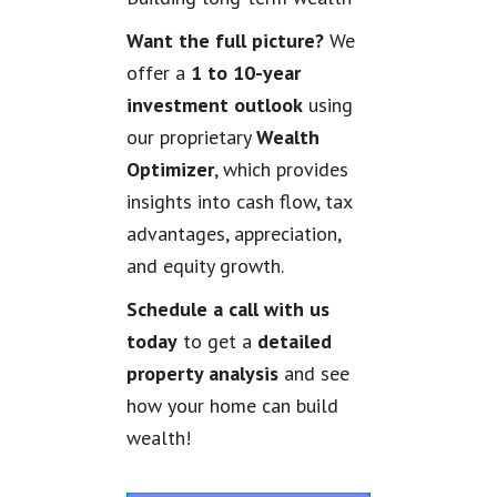
Want the full picture?
We
offer a
1 to 10-year
investment outlook
using
our proprietary
Wealth
Optimizer
, which provides
insights into cash flow, tax
advantages, appreciation,
and equity growth.
Schedule a call with us
today
to get a
detailed
property analysis
and see
how your home can build
wealth!