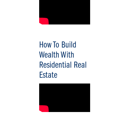
How To Build
Wealth With
Residential Real
Estate