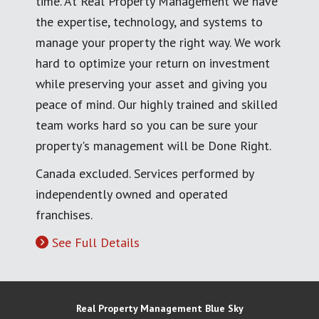
time. At Real Property Management we have
the expertise, technology, and systems to
manage your property the right way. We work
hard to optimize your return on investment
while preserving your asset and giving you
peace of mind. Our highly trained and skilled
team works hard so you can be sure your
property's management will be Done Right.
Canada excluded. Services performed by
independently owned and operated
franchises.
See Full Details
Real Property Management Blue Sky