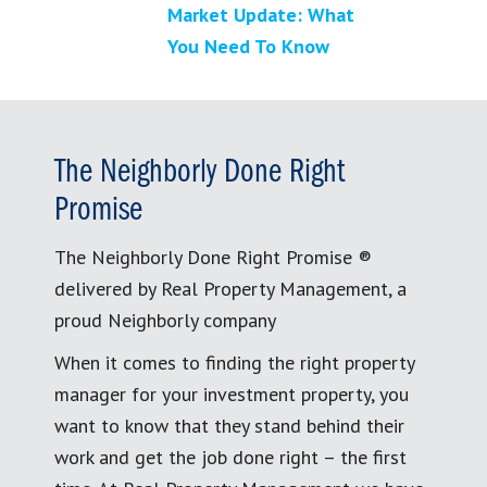
Market Update: What
You Need To Know
The Neighborly Done Right
Promise
The Neighborly Done Right Promise ®
delivered by Real Property Management, a
proud Neighborly company
When it comes to finding the right property
manager for your investment property, you
want to know that they stand behind their
work and get the job done right – the first