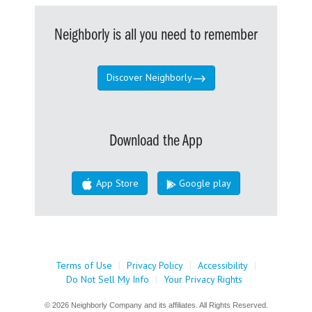
Neighborly is all you need to remember
Discover Neighborly
Download the App
App Store
Google play
Terms of Use
|
Privacy Policy
|
Accessibility
|
Do Not Sell My Info
|
Your Privacy Rights
© 2026 Neighborly Company and its affiliates. All Rights Reserved.