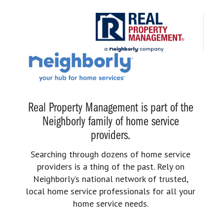
Real Property Management is part of the
Neighborly family of home service
providers.
Searching through dozens of home service
providers is a thing of the past. Rely on
Neighborly’s national network of trusted,
local home service professionals for all your
home service needs.