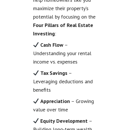
maximize their property’s
potential by focusing on the
Four Pillars of Real Estate
Investing
:
Cash Flow
–
Understanding your rental
income vs. expenses
Tax Savings
–
Leveraging deductions and
benefits
Appreciation
– Growing
value over time
Equity Development
–
Building long-term wealth