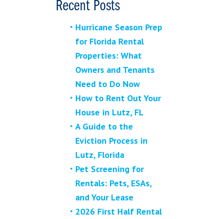
Recent Posts
Hurricane Season Prep
for Florida Rental
Properties: What
Owners and Tenants
Need to Do Now
How to Rent Out Your
House in Lutz, FL
A Guide to the
Eviction Process in
Lutz, Florida
Pet Screening for
Rentals: Pets, ESAs,
and Your Lease
2026 First Half Rental