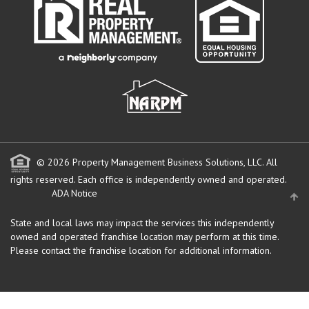
© 2026 Property Management Business Solutions, LLC. All
rights reserved.
Each office is independently owned and operated.
ADA Notice
State and local laws may impact the services this independently
owned and operated franchise location may perform at this time.
Please contact the franchise location for additional information.