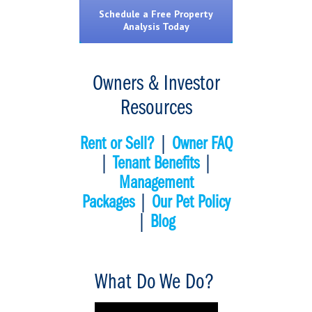
Schedule a Free Property
Analysis Today
Owners & Investor
Resources
Rent or Sell?
|
Owner FAQ
|
Tenant Benefits
|
Management
Packages
|
Our Pet Policy
|
Blog
What Do We Do?