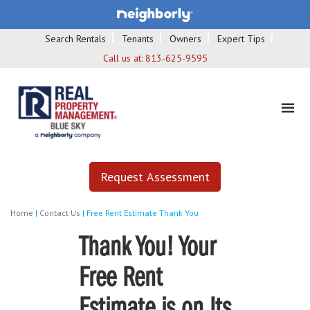
Search Rentals
Tenants
Owners
Expert Tips
Call us at:
813-625-9595
Request Assessment
Home
|
Contact Us
|
Free Rent Estimate Thank You
Thank You! Your
Free Rent
Estimate is on Its