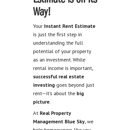
Way!
Your
Instant Rent Estimate
is just the first step in
understanding the full
potential of your property
as an investment. While
rental income is important,
successful real estate
investing
goes beyond just
rent—it’s about the
big
picture
.
At
Real Property
Management Blue Sky
, we
help homeowners like you