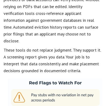
relying on PDFs that can be edited. Identity
verification tools cross-reference applicant
information against government databases in real
time. Automated eviction history reports can surface
prior filings that an applicant may choose not to
disclose.
These tools do not replace judgment. They support it.
A screening report gives you data. Your job is to
interpret that data consistently and make placement
decisions grounded in documented criteria.