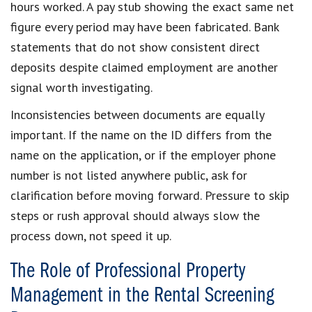
hours worked. A pay stub showing the exact same net
figure every period may have been fabricated. Bank
statements that do not show consistent direct
deposits despite claimed employment are another
signal worth investigating.
Inconsistencies between documents are equally
important. If the name on the ID differs from the
name on the application, or if the employer phone
number is not listed anywhere public, ask for
clarification before moving forward. Pressure to skip
steps or rush approval should always slow the
process down, not speed it up.
The Role of Professional Property
Management in the Rental Screening