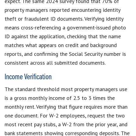
expect. The same 2024 survey found that 70% of
property managers reported encountering identity
theft or fraudulent ID documents. Verifying identity
means cross-referencing a government-issued photo
ID against the application, checking that the name
matches what appears on credit and background
reports, and confirming the Social Security number is
consistent across all submitted documents.
Income Verification
The standard threshold most property managers use
is a gross monthly income of 2.5 to 3 times the
monthly rent. Verifying that figure requires more than
one document. For W-2 employees, request the two
most recent pay stubs, a W-2 from the prior year, and
bank statements showing corresponding deposits. The