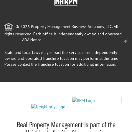
© 2026 Property Management Business Solutions, LLC. All
rights reserved.
Each office is independently owned and operated.
ADA Notice
State and local laws may impact the services this independently
owned and operated franchise location may perform at this time.
Please contact the franchise location for additional information.
Real Property Management is part of the