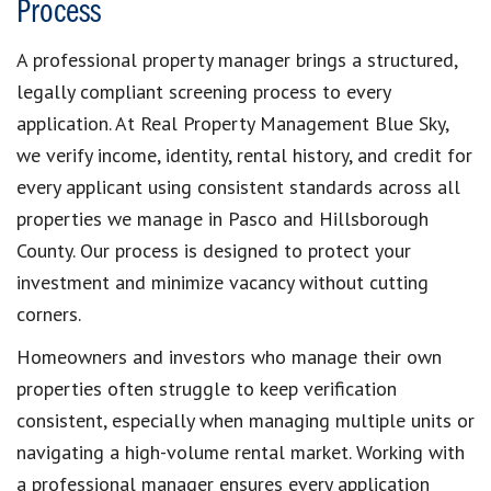
Process
A professional property manager brings a structured,
legally compliant screening process to every
application. At Real Property Management Blue Sky,
we verify income, identity, rental history, and credit for
every applicant using consistent standards across all
properties we manage in Pasco and Hillsborough
County. Our process is designed to protect your
investment and minimize vacancy without cutting
corners.
Homeowners and investors who manage their own
properties often struggle to keep verification
consistent, especially when managing multiple units or
navigating a high-volume rental market. Working with
a professional manager ensures every application