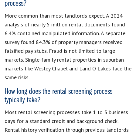
process?
More common than most landlords expect. A 2024
analysis of nearly 5 million rental documents found
6.4% contained manipulated information. A separate
survey found 84.3% of property managers received
falsified pay stubs. Fraud is not limited to large
markets. Single-family rental properties in suburban
markets like Wesley Chapel and Land O Lakes face the
same risks.
How long does the rental screening process
typically take?
Most rental screening processes take 1 to 3 business
days for a standard credit and background check.
Rental history verification through previous landlords