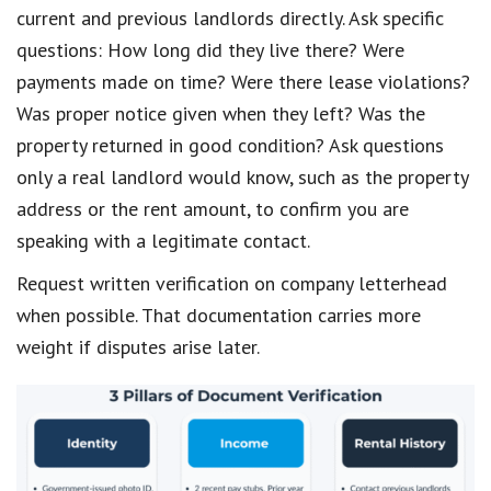
current and previous landlords directly. Ask specific
questions: How long did they live there? Were
payments made on time? Were there lease violations?
Was proper notice given when they left? Was the
property returned in good condition? Ask questions
only a real landlord would know, such as the property
address or the rent amount, to confirm you are
speaking with a legitimate contact.
Request written verification on company letterhead
when possible. That documentation carries more
weight if disputes arise later.