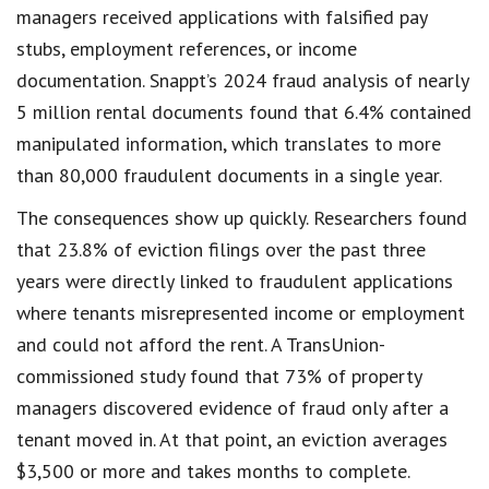
managers received applications with falsified pay
stubs, employment references, or income
documentation. Snappt’s 2024 fraud analysis of nearly
5 million rental documents found that 6.4% contained
manipulated information, which translates to more
than 80,000 fraudulent documents in a single year.
The consequences show up quickly. Researchers found
that 23.8% of eviction filings over the past three
years were directly linked to fraudulent applications
where tenants misrepresented income or employment
and could not afford the rent. A TransUnion-
commissioned study found that 73% of property
managers discovered evidence of fraud only after a
tenant moved in. At that point, an eviction averages
$3,500 or more and takes months to complete.