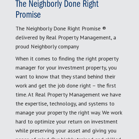
The Neighborly Done Right
Promise
The Neighborly Done Right Promise ®
delivered by Real Property Management, a
proud Neighborly company
When it comes to finding the right property
manager for your investment property, you
want to know that they stand behind their
work and get the job done right – the first
time. At Real Property Management we have
the expertise, technology, and systems to
manage your property the right way. We work
hard to optimize your return on investment
while preserving your asset and giving you