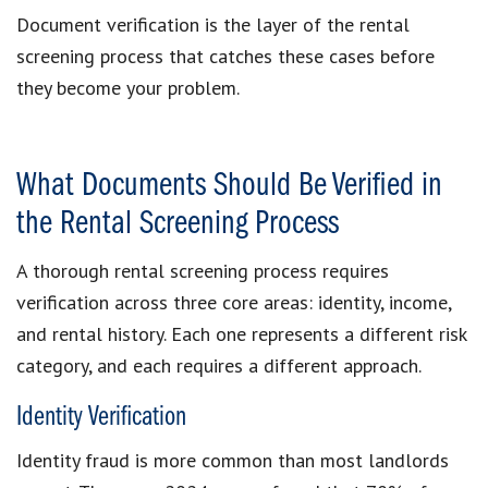
Document verification is the layer of the rental
screening process that catches these cases before
they become your problem.
What Documents Should Be Verified in
the Rental Screening Process
A thorough rental screening process requires
verification across three core areas: identity, income,
and rental history. Each one represents a different risk
category, and each requires a different approach.
Identity Verification
Identity fraud is more common than most landlords