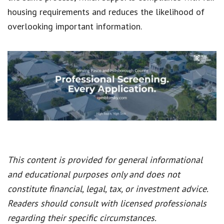
housing requirements and reduces the likelihood of
overlooking important information.
This content is provided for general informational
and educational purposes only and does not
constitute financial, legal, tax, or investment advice.
Readers should consult with licensed professionals
regarding their specific circumstances.