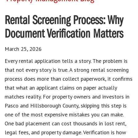
Rental Screening Process: Why
Document Verification Matters
March 25, 2026
Every rental application tells a story. The problem is
that not every story is true. A strong rental screening
process does more than collect paperwork, it confirms
that what an applicant claims on paper actually
matches reality. For property owners and investors in
Pasco and Hillsborough County, skipping this step is
one of the most expensive mistakes you can make.
One bad placement can cost thousands in lost rent,
legal fees, and property damage. Verification is how