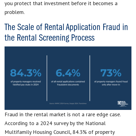
you protect that investment before it becomes a
problem.
The Scale of Rental Application Fraud in
the Rental Screening Process
Fraud in the rental market is not a rare edge case.
According to a 2024 survey by the National
Multifamily Housing Council, 84.3% of property