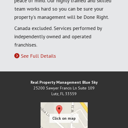
peace of mind. Our highly trained and skilled
team works hard so you can be sure your
property's management will be Done Right.
Canada excluded. Services performed by
independently owned and operated
franchises.
See Full Details
Real Property Management Blue Sky
25200 Sawyer Francis Ln Suite 109
Lutz
,
FL
33559