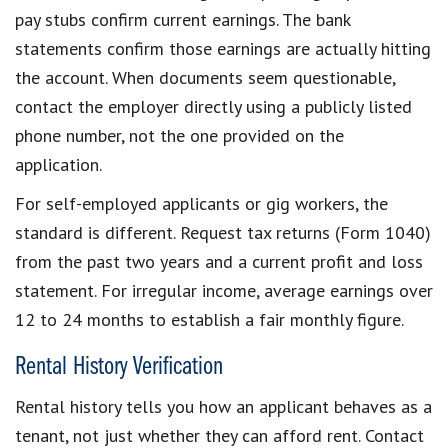
pay stubs confirm current earnings. The bank
statements confirm those earnings are actually hitting
the account. When documents seem questionable,
contact the employer directly using a publicly listed
phone number, not the one provided on the
application.
For self-employed applicants or gig workers, the
standard is different. Request tax returns (Form 1040)
from the past two years and a current profit and loss
statement. For irregular income, average earnings over
12 to 24 months to establish a fair monthly figure.
Rental History Verification
Rental history tells you how an applicant behaves as a
tenant, not just whether they can afford rent. Contact