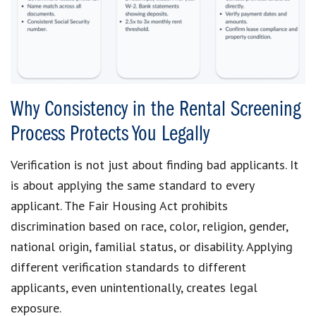
Why Consistency in the Rental Screening
Process Protects You Legally
Verification is not just about finding bad applicants. It
is about applying the same standard to every
applicant. The Fair Housing Act prohibits
discrimination based on race, color, religion, gender,
national origin, familial status, or disability. Applying
different verification standards to different
applicants, even unintentionally, creates legal
exposure.