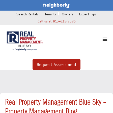
Search Rentals
Tenants
Owners
Expert Tips
Call us at:
813-625-9595
Request Assessment
Real Property Management Blue Sky –
Property Management Blog