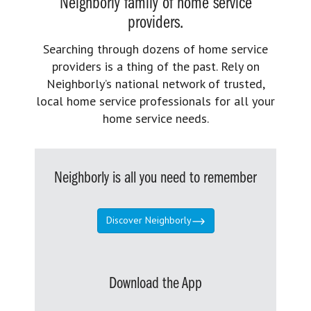
Neighborly family of home service
providers.
Searching through dozens of home service
providers is a thing of the past. Rely on
Neighborly’s national network of trusted,
local home service professionals for all your
home service needs.
Neighborly is all you need to remember
Discover Neighborly
Download the App