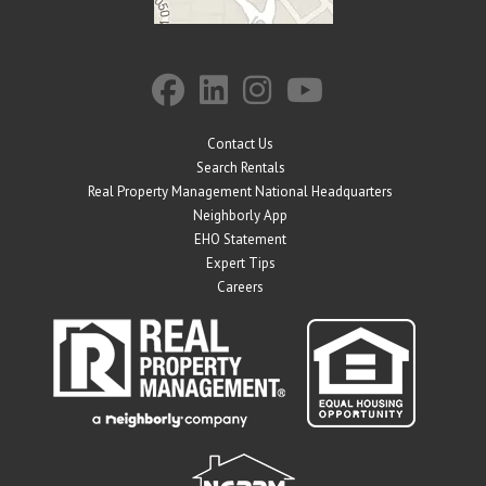
Contact Us
Search Rentals
Real Property Management National Headquarters
Neighborly App
EHO Statement
Expert Tips
Careers