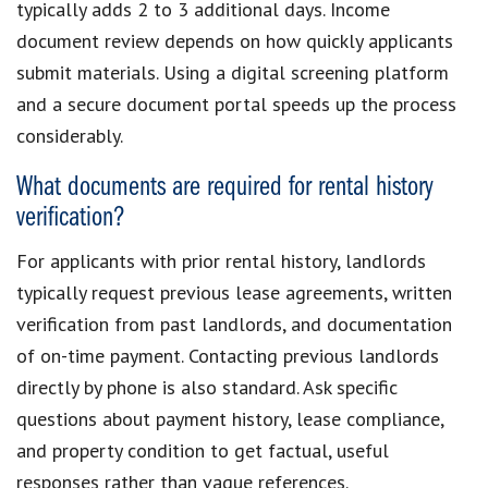
typically adds 2 to 3 additional days. Income
document review depends on how quickly applicants
submit materials. Using a digital screening platform
and a secure document portal speeds up the process
considerably.
What documents are required for rental history
verification?
For applicants with prior rental history, landlords
typically request previous lease agreements, written
verification from past landlords, and documentation
of on-time payment. Contacting previous landlords
directly by phone is also standard. Ask specific
questions about payment history, lease compliance,
and property condition to get factual, useful
responses rather than vague references.