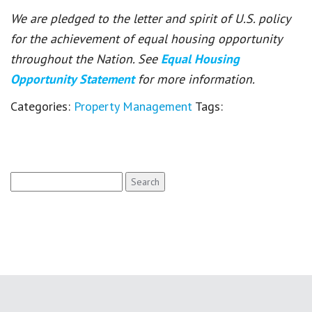
We are pledged to the letter and spirit of U.S. policy
for the achievement of equal housing opportunity
throughout the Nation. See
Equal Housing
Opportunity Statement
for more information.
Categories:
Property Management
Tags:
Search
for: