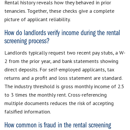
Rental history reveals how they behaved in prior
tenancies. Together, these checks give a complete
picture of applicant reliability.
How do landlords verify income during the rental
screening process?
Landlords typically request two recent pay stubs, a W-
2 from the prior year, and bank statements showing
direct deposits. For self-employed applicants, tax
returns and a profit and loss statement are standard.
The industry threshold is gross monthly income of 2.5
to 3 times the monthly rent. Cross-referencing
multiple documents reduces the risk of accepting
falsified information.
How common is fraud in the rental screening