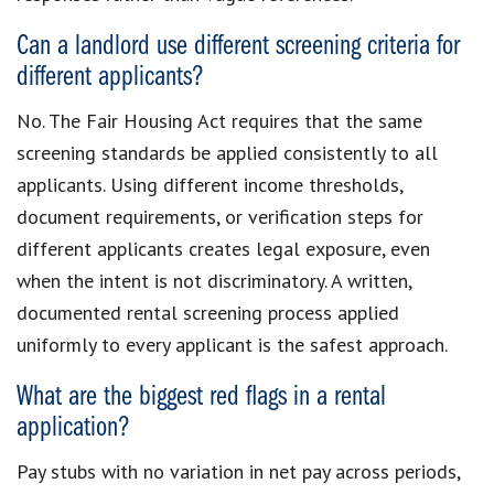
Can a landlord use different screening criteria for
different applicants?
No. The Fair Housing Act requires that the same
screening standards be applied consistently to all
applicants. Using different income thresholds,
document requirements, or verification steps for
different applicants creates legal exposure, even
when the intent is not discriminatory. A written,
documented rental screening process applied
uniformly to every applicant is the safest approach.
What are the biggest red flags in a rental
application?
Pay stubs with no variation in net pay across periods,