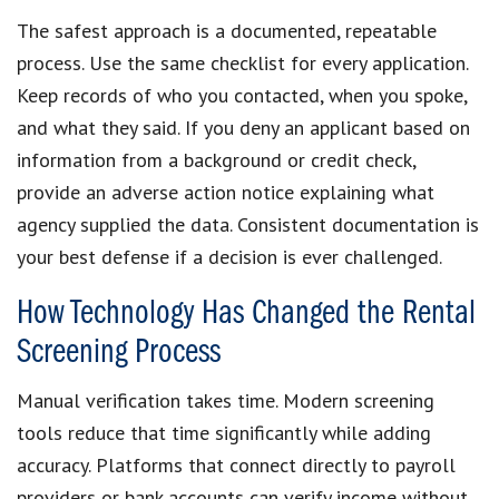
The safest approach is a documented, repeatable
process. Use the same checklist for every application.
Keep records of who you contacted, when you spoke,
and what they said. If you deny an applicant based on
information from a background or credit check,
provide an adverse action notice explaining what
agency supplied the data. Consistent documentation is
your best defense if a decision is ever challenged.
How Technology Has Changed the Rental
Screening Process
Manual verification takes time. Modern screening
tools reduce that time significantly while adding
accuracy. Platforms that connect directly to payroll
providers or bank accounts can verify income without