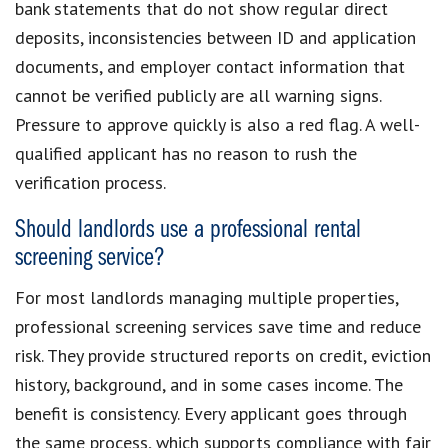
bank statements that do not show regular direct
deposits, inconsistencies between ID and application
documents, and employer contact information that
cannot be verified publicly are all warning signs.
Pressure to approve quickly is also a red flag. A well-
qualified applicant has no reason to rush the
verification process.
Should landlords use a professional rental
screening service?
For most landlords managing multiple properties,
professional screening services save time and reduce
risk. They provide structured reports on credit, eviction
history, background, and in some cases income. The
benefit is consistency. Every applicant goes through
the same process, which supports compliance with fair