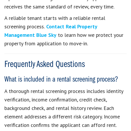
receives the same standard of review, every time.
A reliable tenant starts with a reliable rental
screening process.
Contact Real Property
Management Blue Sky
to learn how we protect your
property from application to move-in.
Frequently Asked Questions
What is included in a rental screening process?
A thorough rental screening process includes identity
verification, income confirmation, credit check,
background check, and rental history review. Each
element addresses a different risk category. Income
verification confirms the applicant can afford rent.