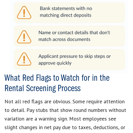
What Red Flags to Watch for in the
Rental Screening Process
Not all red flags are obvious. Some require attention
to detail. Pay stubs that show round numbers without
variation are a warning sign. Most employees see
slight changes in net pay due to taxes, deductions, or