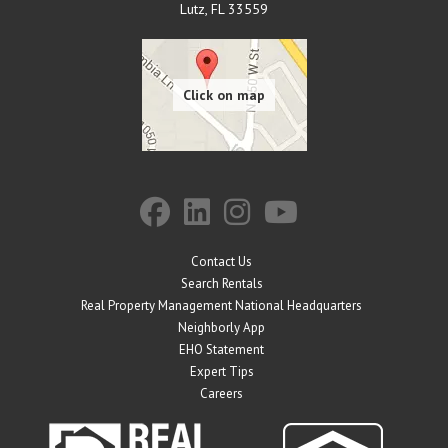
Lutz
,
FL
33559
Contact Us
Search Rentals
Real Property Management National Headquarters
Neighborly App
EHO Statement
Expert Tips
Careers