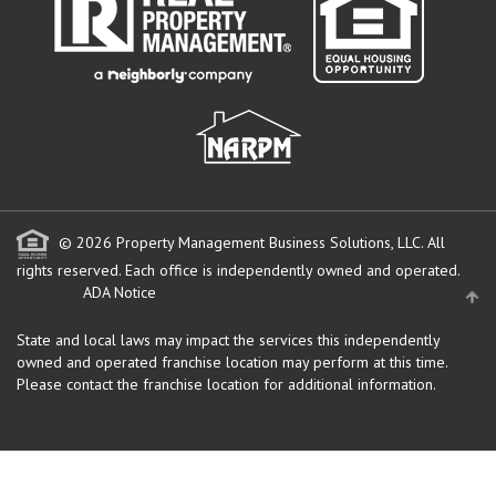
© 2026 Property Management Business Solutions, LLC. All
rights reserved.
Each office is independently owned and operated.
ADA Notice
State and local laws may impact the services this independently
owned and operated franchise location may perform at this time.
Please contact the franchise location for additional information.