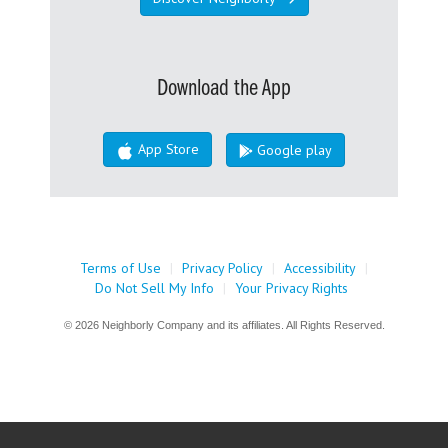
Download the App
App Store
Google play
Terms of Use
|
Privacy Policy
|
Accessibility
|
Do Not Sell My Info
|
Your Privacy Rights
© 2026 Neighborly Company and its affiliates. All Rights Reserved.