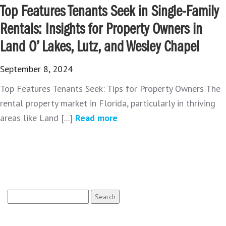
Top Features Tenants Seek in Single-Family
Rentals: Insights for Property Owners in
Land O’ Lakes, Lutz, and Wesley Chapel
September 8, 2024
Top Features Tenants Seek: Tips for Property Owners The
rental property market in Florida, particularly in thriving
areas like Land [...]
Read more
Search
for: