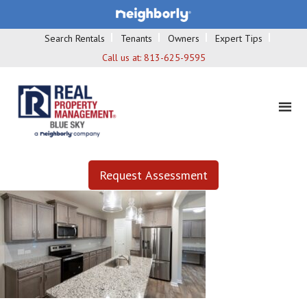
Search Rentals
Tenants
Owners
Expert Tips
Call us at:
813-625-9595
Request Assessment