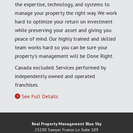
the expertise, technology, and systems to
manage your property the right way. We work
hard to optimize your return on investment
while preserving your asset and giving you
peace of mind. Our highly trained and skilled
team works hard so you can be sure your
property's management will be Done Right.
Canada excluded. Services performed by
independently owned and operated
franchises.
See Full Details
Real Property Management Blue Sky
25200 Sawyer Francis Ln Suite 109