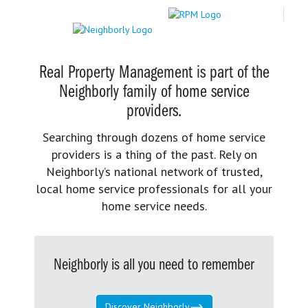
Real Property Management is part of the
Neighborly family of home service
providers.
Searching through dozens of home service
providers is a thing of the past. Rely on
Neighborly’s national network of trusted,
local home service professionals for all your
home service needs.
Neighborly is all you need to remember
Discover Neighborly