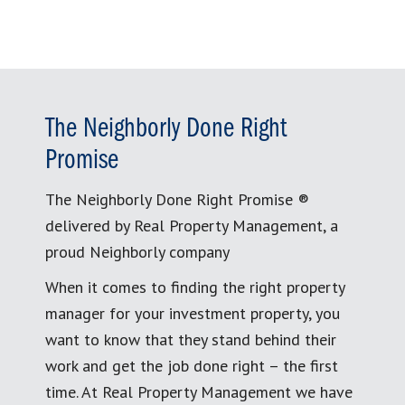
The Neighborly Done Right
Promise
The Neighborly Done Right Promise ®
delivered by Real Property Management, a
proud Neighborly company
When it comes to finding the right property
manager for your investment property, you
want to know that they stand behind their
work and get the job done right – the first
time. At Real Property Management we have